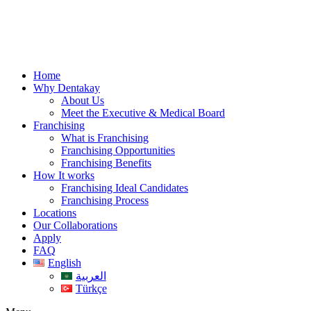
Skip
to
content
Home
Why Dentakay
About Us
Meet the Executive & Medical Board
Franchising
What is Franchising
Franchising Opportunities
Franchising Benefits
How It works
Franchising Ideal Candidates
Franchising Process
Locations
Our Collaborations
Apply
FAQ
English
العربية
Türkçe