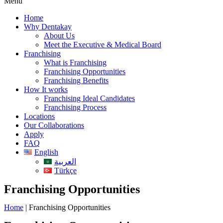
Menu
Home
Why Dentakay
About Us
Meet the Executive & Medical Board
Franchising
What is Franchising
Franchising Opportunities
Franchising Benefits
How It works
Franchising Ideal Candidates
Franchising Process
Locations
Our Collaborations
Apply
FAQ
English
العربية
Türkçe
Franchising Opportunities
Home
|
Franchising Opportunities