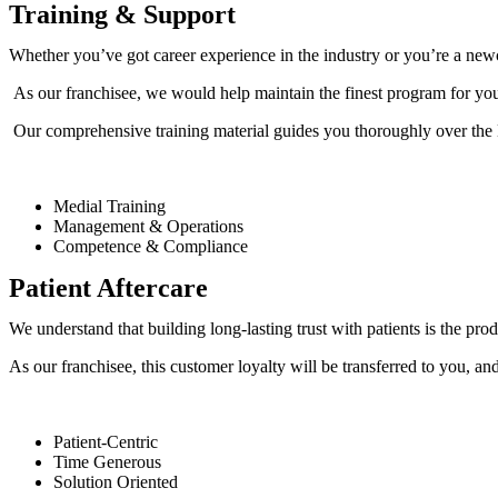
Training & Support
Whether you’ve got career experience in the industry or you’re a newc
As our franchisee, we would help maintain the finest program for you a
Our comprehensive training material guides you thoroughly over th
Medial Training
Management & Operations
Competence & Compliance
Patient Aftercare
We understand that building long-lasting trust with patients is the pr
As our franchisee, this customer loyalty will be transferred to you, and
Patient-Centric
Time Generous
Solution Oriented