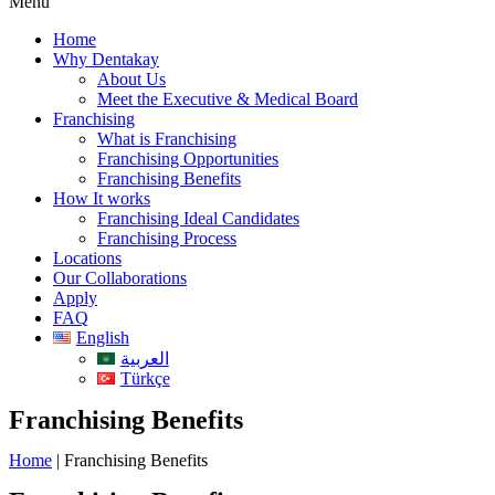
Menu
Home
Why Dentakay
About Us
Meet the Executive & Medical Board
Franchising
What is Franchising
Franchising Opportunities
Franchising Benefits
How It works
Franchising Ideal Candidates
Franchising Process
Locations
Our Collaborations
Apply
FAQ
English
العربية
Türkçe
Franchising Benefits
Home
|
Franchising Benefits