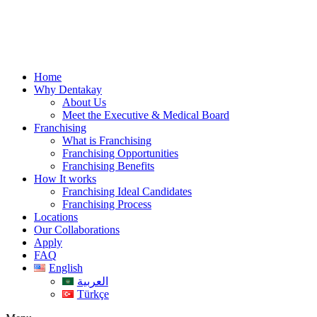
Skip
to
content
Home
Why Dentakay
About Us
Meet the Executive & Medical Board
Franchising
What is Franchising
Franchising Opportunities
Franchising Benefits
How It works
Franchising Ideal Candidates
Franchising Process
Locations
Our Collaborations
Apply
FAQ
English
العربية
Türkçe