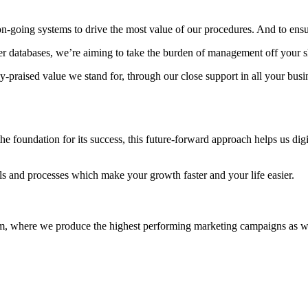
on-going systems to drive the most value of our procedures. And to ensu
mer databases, we’re aiming to take the burden of management off your s
praised value we stand for, through our close support in all your busin
e foundation for its success, this future-forward approach helps us digi
ools and processes which make your growth faster and your life easier.
eam, where we produce the highest performing marketing campaigns as well