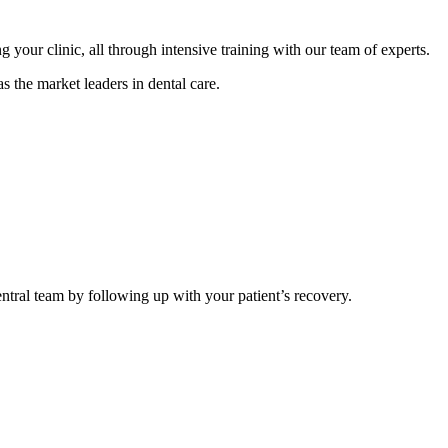
your clinic, all through intensive training with our team of experts.
s the market leaders in dental care.
central team by following up with your patient’s recovery.