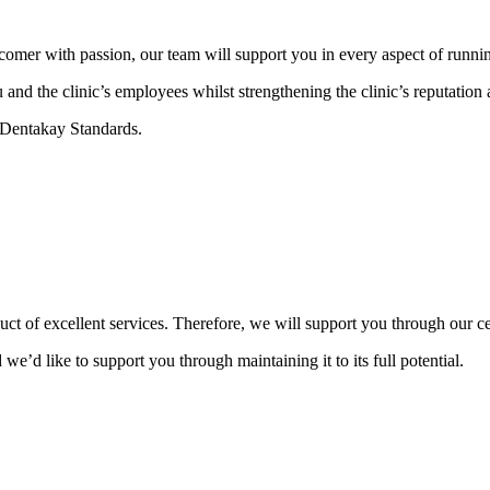
omer with passion, our team will support you in every aspect of running 
nd the clinic’s employees whilst strengthening the clinic’s reputation a
e Dentakay Standards.
oduct of excellent services. Therefore, we will support you through our 
 we’d like to support you through maintaining it to its full potential.