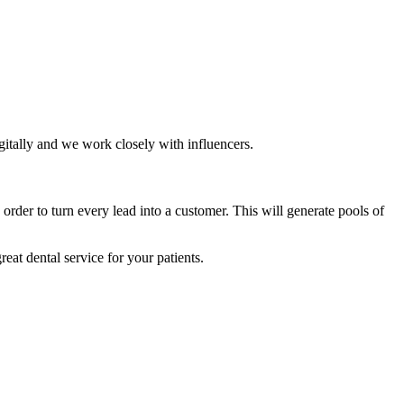
gitally and we work closely with influencers.
order to turn every lead into a customer. This will generate pools of
eat dental service for your patients.