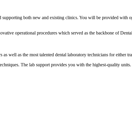
supporting both new and existing clinics. You will be provided with o
nnovative operational procedures which served as the backbone of Denta
 as well as the most talented dental laboratory technicians for either tra
chniques. The lab support provides you with the highest-quality units. 