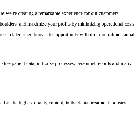
re we’re creating a remarkable experience for our customers.
houlders, and maximize your profits by minimizing operational costs.
ess related operations. This opportunity will offer multi-dimensional
talize patient data, in-house processes, personnel records and many
 as the highest quality content, in the dental treatment industry