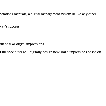
perations manuals, a digital management system unlike any other
kay’s success.
ditional or digital impressions.
Our specialists will digitally design new smile impressions based on