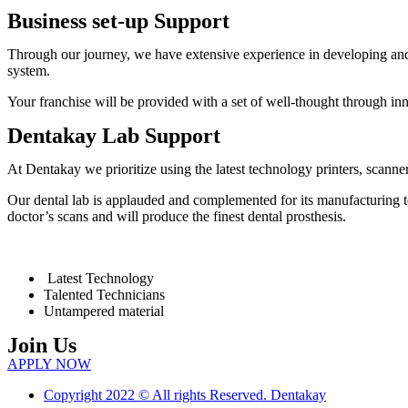
Business set-up Support
Through our journey, we have extensive experience in developing and 
system.
Your franchise will be provided with a set of well-thought through i
Dentakay Lab Support
At Dentakay we prioritize using the latest technology printers, scanners
Our dental lab is applauded and complemented for its manufacturing te
doctor’s scans and will produce the finest dental prosthesis.
Latest Technology
Talented Technicians
Untampered material
Join Us
APPLY NOW
Copyright 2022 © All rights Reserved. Dentakay