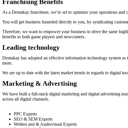
Franchising Benefits
As a Dentakay franchisee, we’re set to optimize your operations and 
You will get business funneled directly to you, by syndicating custo
Therefore, we want to empower your business to drive the same highly-
benefits to both game players and newcomers.
Leading technology
Dentakay has adopted an effective information technology system as th
more.
We are up to date with the latest market trends in regards to digital t
Marketing & Advertising
We have built a full-stack digital marketing and digital advertising t
across all digital channels.
PPC Experts
SEO & SEM Experts
Written and & Audiovisual Experts