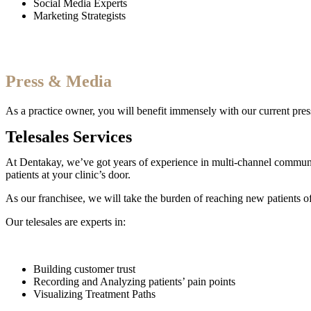
Social Media Experts
Marketing Strategists
Press & Media
As a practice owner, you will benefit immensely with our current pres
Telesales Services
At Dentakay, we’ve got years of experience in multi-channel communicat
patients at your clinic’s door.
As our franchisee, we will take the burden of reaching new patients of
Our telesales are experts in:
Building customer trust
Recording and Analyzing patients’ pain points
Visualizing Treatment Paths