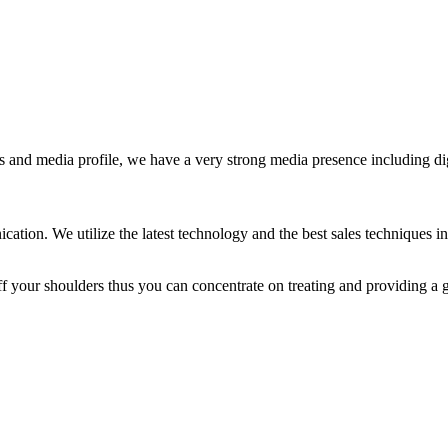
s and media profile, we have a very strong media presence including di
ion. We utilize the latest technology and the best sales techniques in 
f your shoulders thus you can concentrate on treating and providing a gr